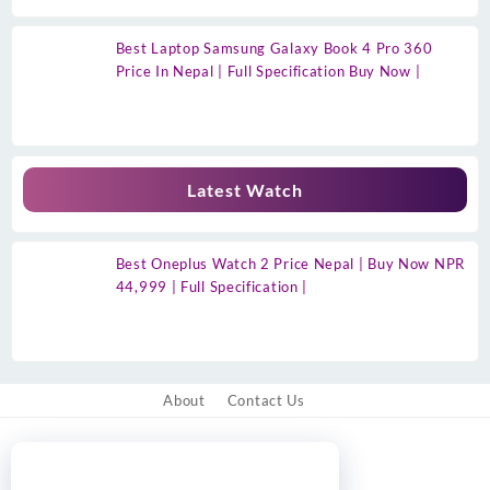
Best Laptop Samsung Galaxy Book 4 Pro 360
Price In Nepal | Full Specification Buy Now |
Latest Watch
Best Oneplus Watch 2 Price Nepal | Buy Now NPR
44,999 | Full Specification |
About
Contact Us