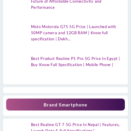
Future of Affordable Connectivity and
Performance
Moto Motorola G75 5G Price | Launched with
50MP camera and 12GB RAM | Know full
specification | Dekh…
Best Product Realme P1 Pro 5G Price In Egypt |
Buy Know Full Specification | Mobile Phone |
Brand Smartphone
Best Realme GT 7 5G Price In Nepal | Features,
Launch Date & Full Specifications”