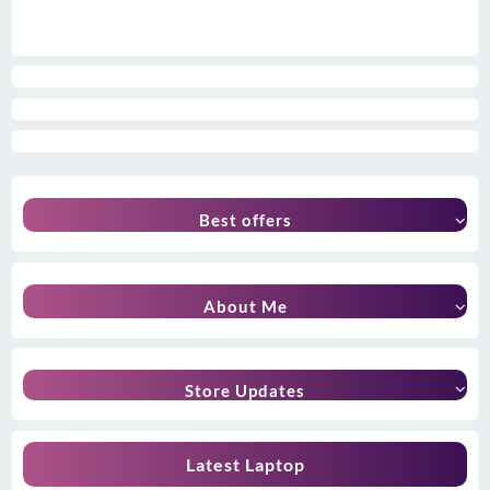
Best offers
About Me
Store Updates
Latest Laptop