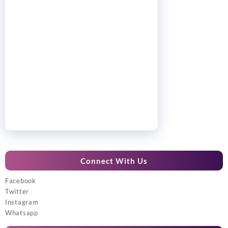
Connect With Us
Facebook
Twitter
Instagram
Whatsapp