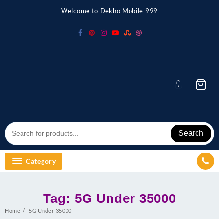
Skip
Welcome to Dekho Mobile 999
to
content
Search
Category
Tag:
5G Under 35000
Home
5G Under 35000