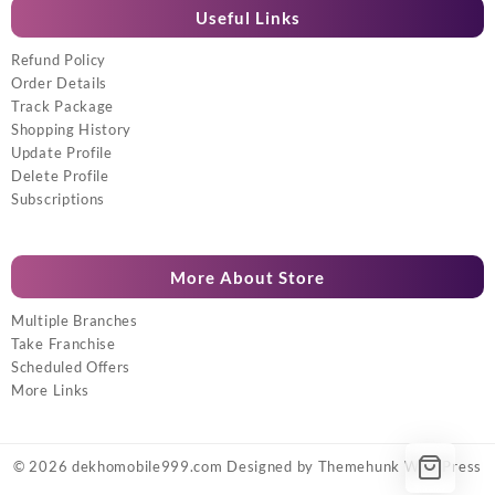
Useful Links
Refund Policy
Order Details
Track Package
Shopping History
Update Profile
Delete Profile
Subscriptions
More About Store
Multiple Branches
Take Franchise
Scheduled Offers
More Links
© 2026
dekhomobile999.com
Designed by
Themehunk WordPress