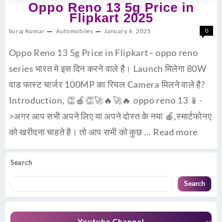
Oppo Reno 13 5g Price in
Flipkart 2025
Suraj Kumar
Automobiles
January 6, 2025
0
Oppo Reno 13 5g Price in Flipkart– oppo reno
series भारत मे इस दिन करने वाले है। Launch मिलेगा 80W
वाड फास्ट चार्जर 100MP का रियल Camera मिलने वाले है?
Introduction, 👏🍎👏🚀🔥🚀🔥 oppo reno 13 📱-
>अगर आप सभी अपने लिए या अपने दोस्त के नया 🍎,स्मार्टफोनए
को खरीदना चाहते है। तो आप सभी को कुछ …
Read more
Search
Search
Youtube Channel