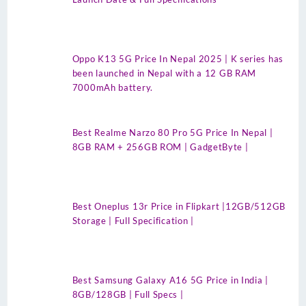
Oppo K13 5G Price In Nepal 2025 | K series has
been launched in Nepal with a 12 GB RAM
7000mAh battery.
Best Realme Narzo 80 Pro 5G Price In Nepal |
8GB RAM + 256GB ROM | GadgetByte |
Best Oneplus 13r Price in Flipkart |12GB/512GB
Storage | Full Specification |
Best Samsung Galaxy A16 5G Price in India |
8GB/128GB | Full Specs |