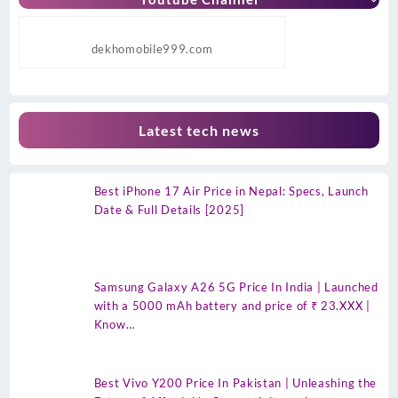
dekhomobile999.com
Latest tech news
Best iPhone 17 Air Price in Nepal: Specs, Launch
Date & Full Details [2025]
Samsung Galaxy A26 5G Price In India | Launched
with a 5000 mAh battery and price of ₹ 23.XXX |
Know…
Best Vivo Y200 Price In Pakistan | Unleashing the