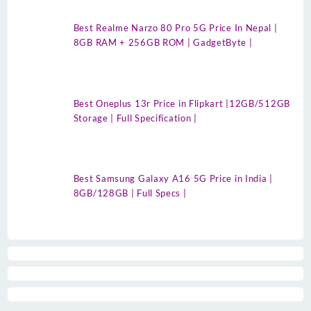
Best Realme Narzo 80 Pro 5G Price In Nepal |
8GB RAM + 256GB ROM | GadgetByte |
Best Oneplus 13r Price in Flipkart |12GB/512GB
Storage | Full Specification |
Best Samsung Galaxy A16 5G Price in India |
8GB/128GB | Full Specs |