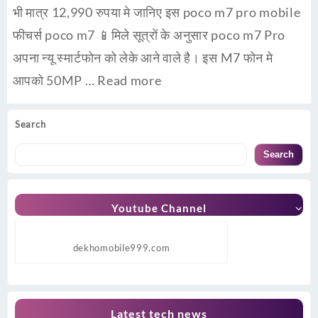
भी मात्र 12,990 रुपया मे जानिए इस poco m7 pro mobile
फीचर्स poco m7 📱मिले सूत्रों के अनुसार poco m7 Pro
अपना न्यू स्मार्टफोन को लेके आने वाले है। इस M7 फोन मे
आपको 50MP …
Read more
Search
Search
Youtube Channel
dekhomobile999.com
Latest tech news