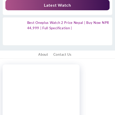
Latest Watch
Best Oneplus Watch 2 Price Nepal | Buy Now NPR
44,999 | Full Specification |
About
Contact Us