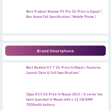
Best Product Realme P1 Pro 5G Price In Egypt |
Buy Know Full Specification | Mobile Phone |
Brand Smartphone
Best Realme GT 7 5G Price In Nepal | Features,
Launch Date & Full Specifications”
Oppo K13 5G Price In Nepal 2025 | K series has
been launched in Nepal with a 12 GB RAM
7000mAh battery.