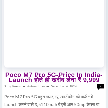
Poco M7 Pro 5G-Price In India-
Launch होते ही खरीद लेना ₹ 9,999
Suraj Kumar
Automobiles
December 6, 2024
2
Poco M7 Pro 5G बहुत जल्द न्यू स्मार्टफोन को मार्केट मे
launch करने वाले है,5110mah बैट्री और 50mp कैमरा वो