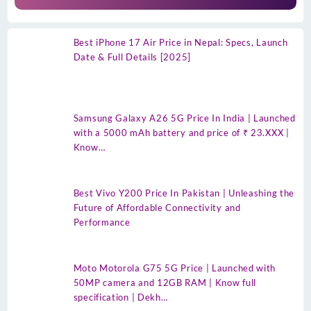
Best iPhone 17 Air Price in Nepal: Specs, Launch
Date & Full Details [2025]
Samsung Galaxy A26 5G Price In India | Launched
with a 5000 mAh battery and price of ₹ 23.XXX |
Know…
Best Vivo Y200 Price In Pakistan | Unleashing the
Future of Affordable Connectivity and
Performance
Moto Motorola G75 5G Price | Launched with
50MP camera and 12GB RAM | Know full
specification | Dekh…