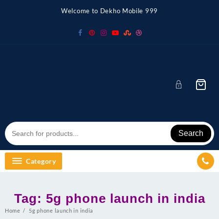
Skip
Welcome to Dekho Mobile 999
to
content
Search
Category
Tag:
5g phone launch in india
Home
5g phone launch in india