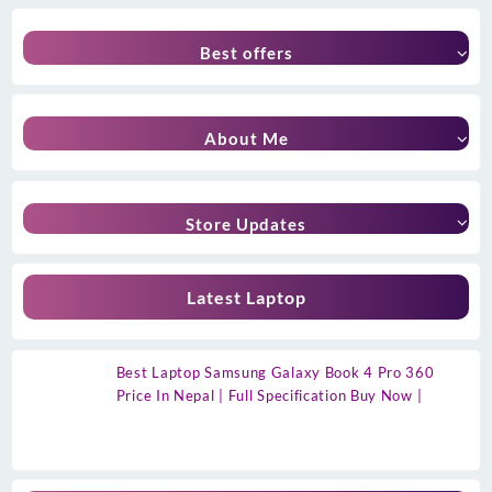
Best offers
About Me
Store Updates
Latest Laptop
Best Laptop Samsung Galaxy Book 4 Pro 360
Price In Nepal | Full Specification Buy Now |