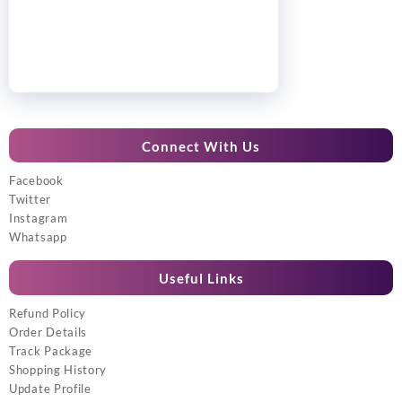
Connect With Us
Facebook
Twitter
Instagram
Whatsapp
Useful Links
Refund Policy
Order Details
Track Package
Shopping History
Update Profile