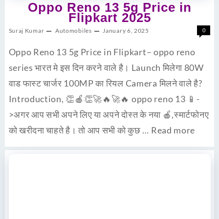
Oppo Reno 13 5g Price in
Flipkart 2025
Suraj Kumar
Automobiles
January 6, 2025
0
Oppo Reno 13 5g Price in Flipkart– oppo reno
series भारत मे इस दिन करने वाले है। Launch मिलेगा 80W
वाड फास्ट चार्जर 100MP का रियल Camera मिलने वाले है?
Introduction, 👏🍎👏🚀🔥🚀🔥 oppo reno 13 📱-
>अगर आप सभी अपने लिए या अपने दोस्त के नया 🍎,स्मार्टफोनए
को खरीदना चाहते है। तो आप सभी को कुछ …
Read more