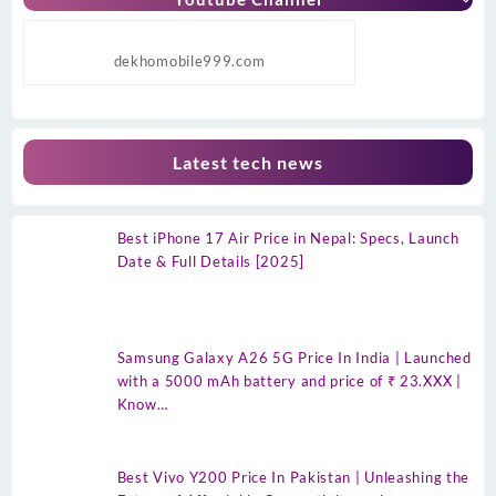
dekhomobile999.com
Latest tech news
Best iPhone 17 Air Price in Nepal: Specs, Launch
Date & Full Details [2025]
Samsung Galaxy A26 5G Price In India | Launched
with a 5000 mAh battery and price of ₹ 23.XXX |
Know…
Best Vivo Y200 Price In Pakistan | Unleashing the