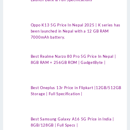
Oppo K13 5G Price In Nepal 2025 | K series has
been launched in Nepal with a 12 GB RAM
7000mAh battery.
Best Realme Narzo 80 Pro 5G Price In Nepal |
8GB RAM + 256GB ROM | GadgetByte |
Best Oneplus 13r Price in Flipkart |12GB/512GB
Storage | Full Specification |
Best Samsung Galaxy A16 5G Price in India |
8GB/128GB | Full Specs |