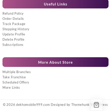
Useful Links
Refund Policy
Order Details
Track Package
Shopping History
Update Profile
Delete Profile
Subscriptions
More About Store
Multiple Branches
Take Franchise
Scheduled Offers
More Links
© 2026
dekhomobile999.com
Designed by
Themehunk WordPress