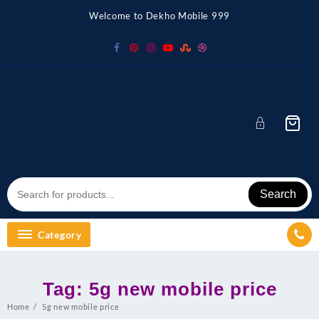
Skip
Welcome to Dekho Mobile 999
to
content
Search
Category
Tag:
5g new mobile price
Home
5g new mobile price