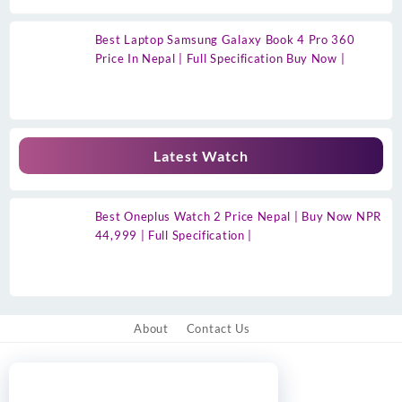
Best Laptop Samsung Galaxy Book 4 Pro 360
Price In Nepal | Full Specification Buy Now |
Latest Watch
Best Oneplus Watch 2 Price Nepal | Buy Now NPR
44,999 | Full Specification |
About
Contact Us