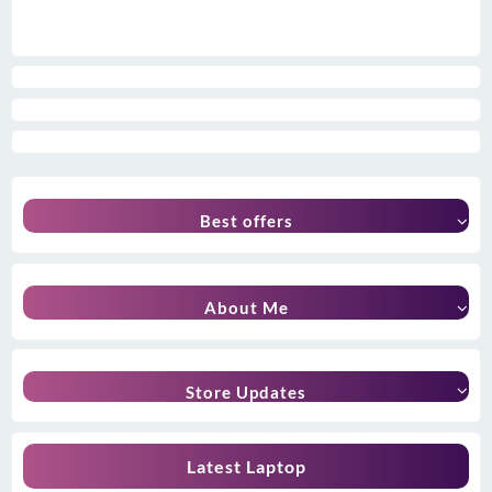
Best offers
About Me
Store Updates
Latest Laptop