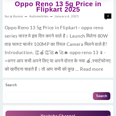
Oppo Reno 13 5g Price in
Flipkart 2025
Suraj Kumar
Automobiles
January 6, 2025
0
Oppo Reno 13 5g Price in Flipkart– oppo reno
series भारत मे इस दिन करने वाले है। Launch मिलेगा 80W
वाड फास्ट चार्जर 100MP का रियल Camera मिलने वाले है?
Introduction, 👏🍎👏🚀🔥🚀🔥 oppo reno 13 📱-
>अगर आप सभी अपने लिए या अपने दोस्त के नया 🍎,स्मार्टफोनए
को खरीदना चाहते है। तो आप सभी को कुछ …
Read more
Search
Search
Youtube Channel