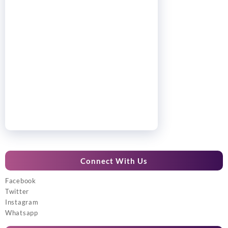
Connect With Us
Facebook
Twitter
Instagram
Whatsapp