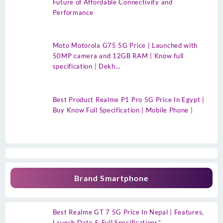
Future of Affordable Connectivity and
Performance
Moto Motorola G75 5G Price | Launched with
50MP camera and 12GB RAM | Know full
specification | Dekh…
Best Product Realme P1 Pro 5G Price In Egypt |
Buy Know Full Specification | Mobile Phone |
Brand Smartphone
Best Realme GT 7 5G Price In Nepal | Features,
Launch Date & Full Specifications”