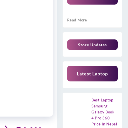
Read More
Store Updates
Latest Laptop
Best Laptop
Samsung
Galaxy Book
4 Pro 360
Price In Nepal