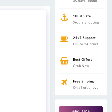
30 days refund
100% Safe
Secure Shopping
24x7 Support
Online 24 hours
Best Offers
Grab Now
Free Shiping
On all order over
About Me