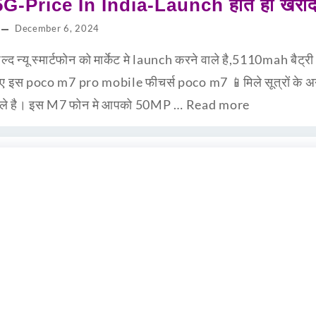
-Price In India-Launch होते ही खरीद 
December 6, 2024
न्यू स्मार्टफोन को मार्केट मे launch करने वाले है,5110mah बैट्
ानिए इस poco m7 pro mobile फीचर्स poco m7 📱मिले सूत्रों के
ने वाले है। इस M7 फोन मे आपको 50MP …
Read more