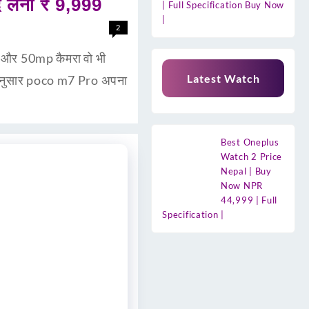
लेना ₹ 9,999
| Full Specification Buy Now
|
2
री और 50mp कैमरा वो भी
Latest Watch
 अनुसार poco m7 Pro अपना
Best Oneplus
Watch 2 Price
Nepal | Buy
Now NPR
44,999 | Full
Specification |