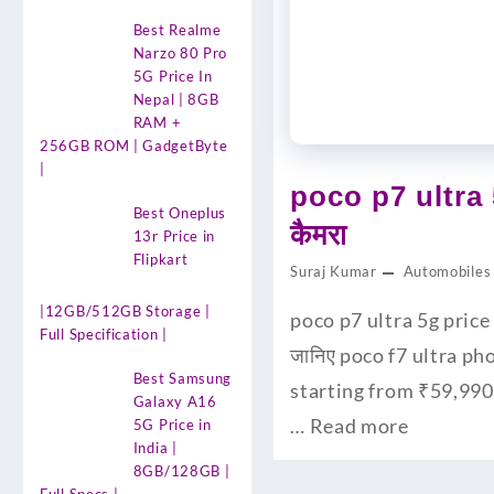
Best Realme
Narzo 80 Pro
5G Price In
Nepal | 8GB
RAM +
256GB ROM | GadgetByte
|
poco p7 ultra 
Best Oneplus
कैमरा
13r Price in
Flipkart
Suraj Kumar
Automobiles
|12GB/512GB Storage |
poco p7 ultra 5g price 
Full Specification |
जानिए poco f7 ultra ph
Best Samsung
starting from ₹59,990
Galaxy A16
…
Read more
5G Price in
India |
8GB/128GB |