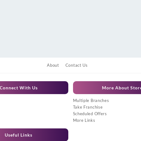
About
Contact Us
Connect With Us
More About Stor
Multiple Branches
Take Franchise
Scheduled Offers
More Links
Useful Links