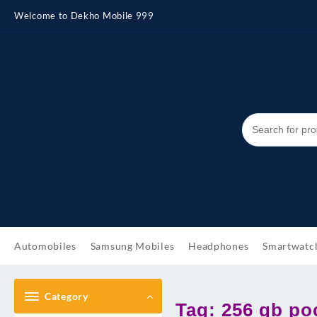
Skip
Welcome to Dekho Mobile 999
to
content
Automobiles
Samsung Mobiles
Headphones
Smartwatc
Category
Tag:
256 gb po