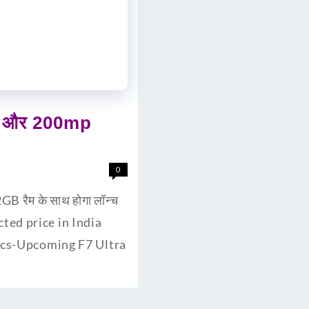
री और 200mp
0
 रैम के साथ होगा लॉन्च
cted price in India
pecs-Upcoming F7 Ultra