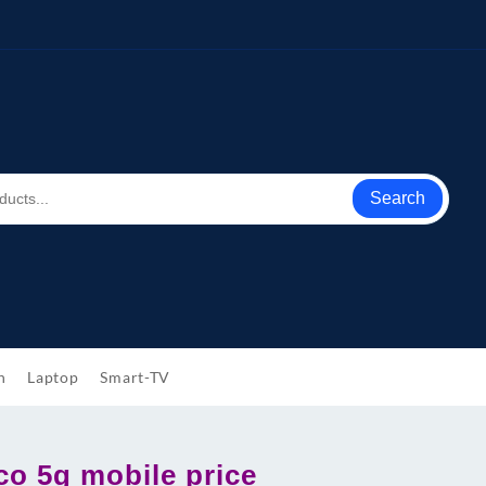
Search
h
Laptop
Smart-TV
co 5g mobile price