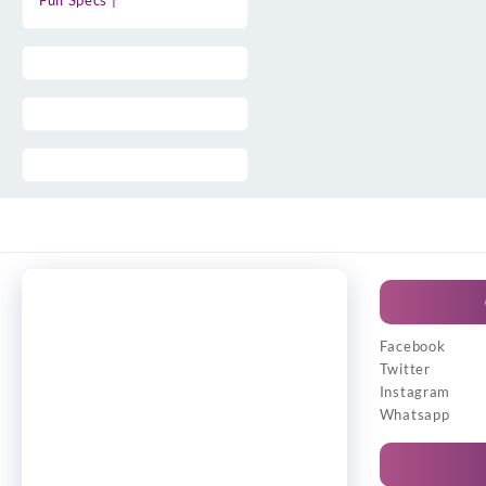
Full Specs |
Facebook
Twitter
Instagram
Whatsapp