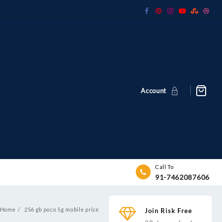
Account
Call To
91-7462087606
Home
256 gb poco 5g mobile price
Join Risk Free