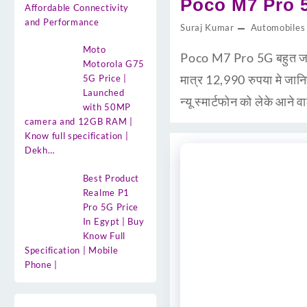
Poco M7 Pro 5G
Affordable Connectivity
and Performance
Suraj Kumar
Automobiles
Moto
Poco M7 Pro 5G बहुत जल्द 
Motorola G75
मात्र 12,990 रुपया मे ज
5G Price |
Launched
न्यू स्मार्टफोन को लेके आ
with 50MP
camera and 12GB RAM |
Know full specification |
Dekh…
Best Product
Realme P1
Pro 5G Price
In Egypt | Buy
Know Full
Specification | Mobile
Phone |