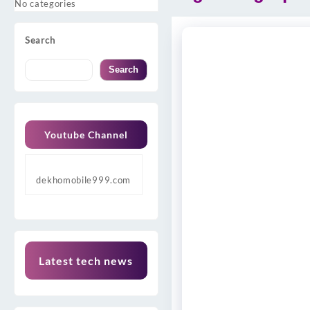
No categories
Search
Search
Youtube Channel
dekhomobile999.com
Latest tech news