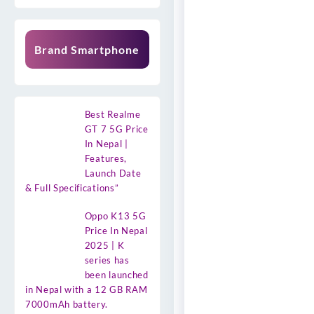
Brand Smartphone
Best Realme
GT 7 5G Price
In Nepal |
Features,
Launch Date
& Full Specifications”
Oppo K13 5G
Price In Nepal
2025 | K
series has
been launched
in Nepal with a 12 GB RAM
7000mAh battery.