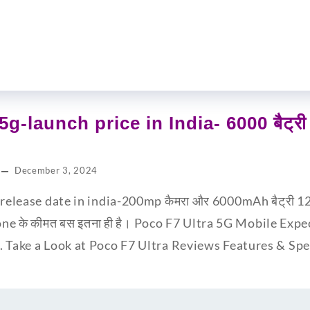
5g-launch price in India- 6000 बैट्
December 3, 2024
release date in india-200mp कैमरा और 6000mAh बैट्री 12GB
one के कीमत बस इतना ही है। Poco F7 Ultra 5G Mobile Expe
. Take a Look at Poco F7 Ultra Reviews Features & S