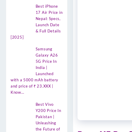
Best iPhone
17 Air Price in
Nepal: Specs,
Launch Date
& Full Details
[2025]
Samsung
Galaxy A26
5G Price In
India |
Launched
with a 5000 mAh battery
and price of ₹ 23.XXX |
Know…
Best Vivo
Y200 Price In
Pakistan |
Unleashing
the Future of