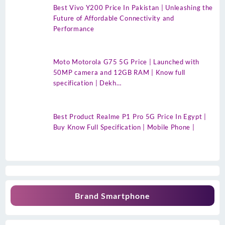
Best Vivo Y200 Price In Pakistan | Unleashing the
Future of Affordable Connectivity and
Performance
Moto Motorola G75 5G Price | Launched with
50MP camera and 12GB RAM | Know full
specification | Dekh…
Best Product Realme P1 Pro 5G Price In Egypt |
Buy Know Full Specification | Mobile Phone |
Brand Smartphone