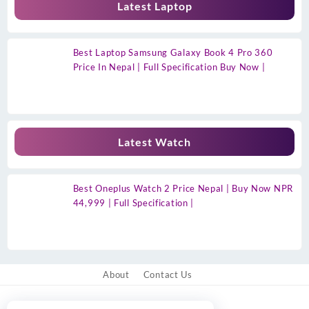
Latest Laptop
Best Laptop Samsung Galaxy Book 4 Pro 360
Price In Nepal | Full Specification Buy Now |
Latest Watch
Best Oneplus Watch 2 Price Nepal | Buy Now NPR
44,999 | Full Specification |
About
Contact Us