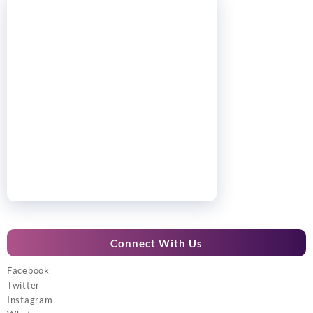
Connect With Us
Facebook
Twitter
Instagram