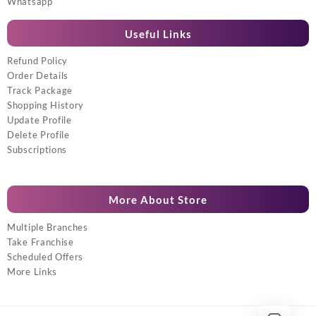
Whatsapp
Useful Links
Refund Policy
Order Details
Track Package
Shopping History
Update Profile
Delete Profile
Subscriptions
More About Store
Multiple Branches
Take Franchise
Scheduled Offers
More Links