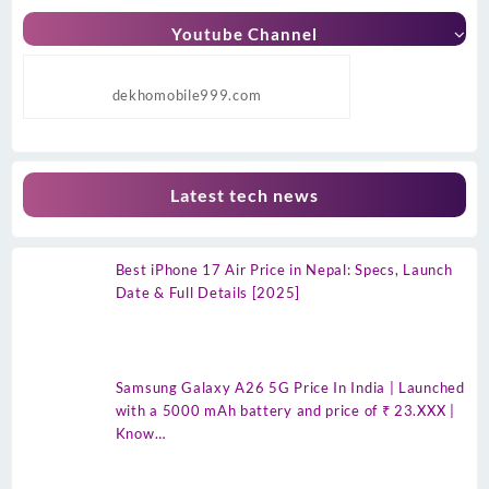
Youtube Channel
dekhomobile999.com
Latest tech news
Best iPhone 17 Air Price in Nepal: Specs, Launch
Date & Full Details [2025]
Samsung Galaxy A26 5G Price In India | Launched
with a 5000 mAh battery and price of ₹ 23.XXX |
Know…