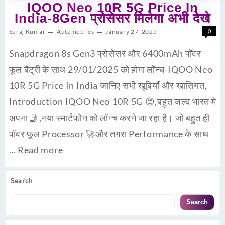
IQOO Neo 10R 5G Price In
India-8Gen प्रोसेसर मिलेगा अभी देखे
Suraj Kumar
Automobiles
January 27, 2025
0
Snapdragon 8s Gen3 प्रोसेसर और 6400mAh पॉवर
फूल बैट्री के साथ 29/01/2025 को होगा लॉन्च-IQOO Neo
10R 5G Price In India जानिए सभी खूबियाँ और खासियत,
Introduction IQOO Neo 10R 5G 😍,बहुत जल्द भारत मे
अपना 🤳,नया स्मार्टफोन को लॉन्च करने जा रहा है। जो बहुत ही
पॉवर फूल Processor 🚀और तगरा Performance के साथ
…
Read more
Search
Search