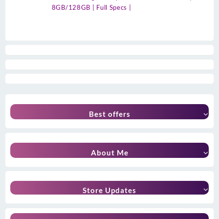
8GB/128GB | Full Specs |
Best offers
About Me
Store Updates