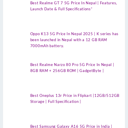
Best Realme GT 7 5G Price In Nepal | Features,
Launch Date & Full Specifications”
Oppo K13 5G Price In Nepal 2025 | K series has
been launched in Nepal with a 12 GB RAM
7000mAh battery.
Best Realme Narzo 80 Pro 5G Price In Nepal |
8GB RAM + 256GB ROM | GadgetByte |
Best Oneplus 13r Price in Flipkart |12GB/512GB
Storage | Full Specification |
Best Samsung Galaxy A16 5G Price in India |