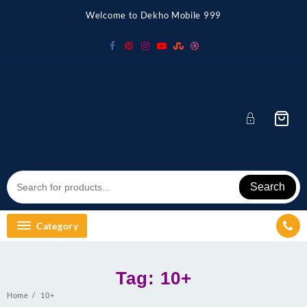
Skip
Welcome to Dekho Mobile 999
to
content
Search
Category
Tag:
10+
Home
10+