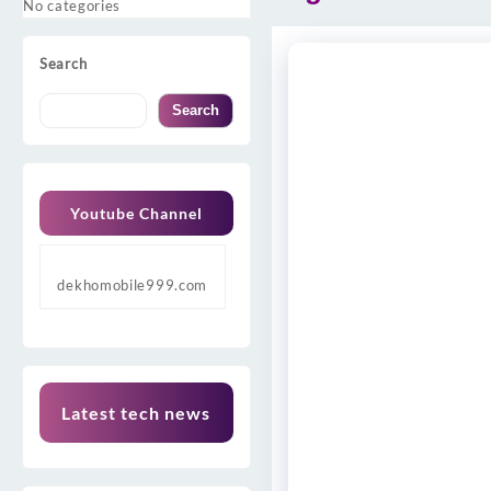
No categories
Search
Search
Youtube Channel
dekhomobile999.com
Latest tech news