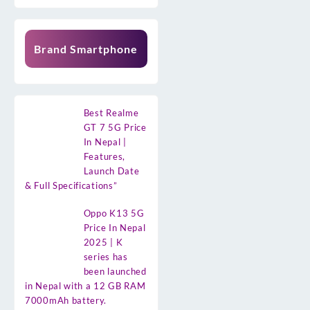
Brand Smartphone
Best Realme
GT 7 5G Price
In Nepal |
Features,
Launch Date
& Full Specifications”
Oppo K13 5G
Price In Nepal
2025 | K
series has
been launched
in Nepal with a 12 GB RAM
7000mAh battery.