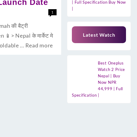
 Launch Date
| Full Specification Buy Now
|
1
ah की बैट्री
Latest Watch
> Nepal के मार्केट मे
 foldable …
Read more
Best Oneplus
Watch 2 Price
Nepal | Buy
Now NPR
44,999 | Full
Specification |