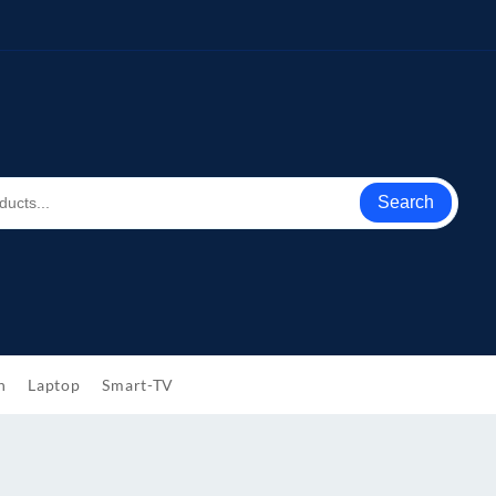
Search
h
Laptop
Smart-TV