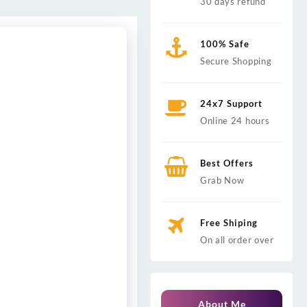
30 days refund
100% Safe
Secure Shopping
24x7 Support
Online 24 hours
Best Offers
Grab Now
Free Shiping
On all order over
About Me