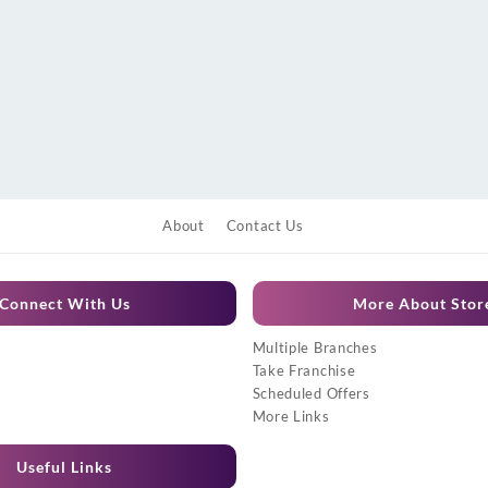
About
Contact Us
Connect With Us
More About Stor
Multiple Branches
Take Franchise
Scheduled Offers
More Links
Useful Links