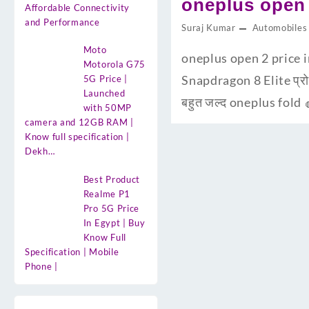
oneplus open 
Affordable Connectivity
and Performance
Suraj Kumar
Automobiles
Moto
oneplus open 2 price in
Motorola G75
Snapdragon 8 Elite प्रो
5G Price |
Launched
बहुत जल्द oneplus fold 
with 50MP
camera and 12GB RAM |
Know full specification |
Dekh…
Best Product
Realme P1
Pro 5G Price
In Egypt | Buy
Know Full
Specification | Mobile
Phone |