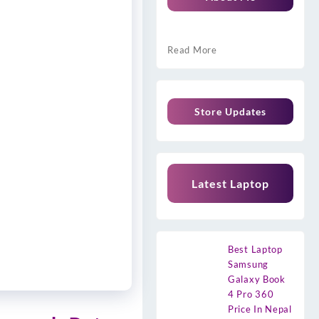
Read More
Store Updates
Latest Laptop
Best Laptop
Samsung
Galaxy Book
4 Pro 360
Price In Nepal