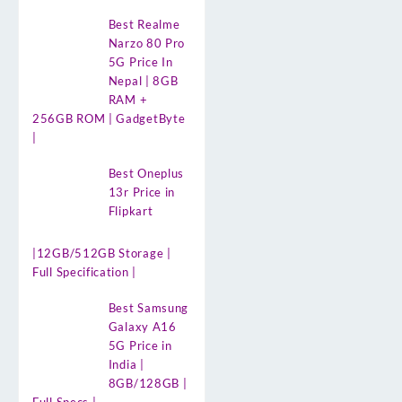
Best Realme
Narzo 80 Pro
5G Price In
Nepal | 8GB
RAM +
256GB ROM | GadgetByte
|
Best Oneplus
13r Price in
Flipkart
|12GB/512GB Storage |
Full Specification |
Best Samsung
Galaxy A16
5G Price in
India |
8GB/128GB |