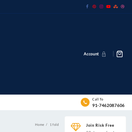
Account
Call To
91-7462087606
Home
1 fold
Join Risk Free