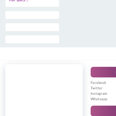
Full Specs |
Facebook
Twitter
Instagram
Whatsapp