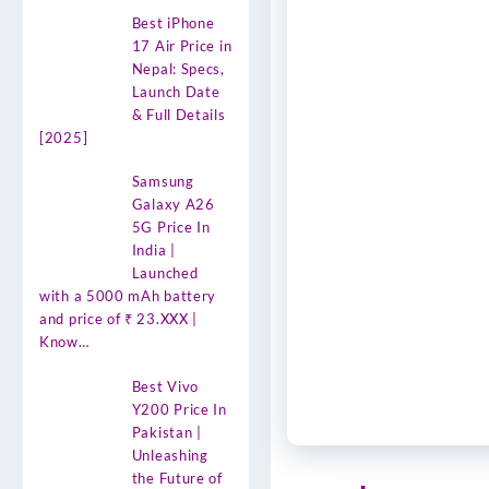
Best iPhone
17 Air Price in
Nepal: Specs,
Launch Date
& Full Details
[2025]
Samsung
Galaxy A26
5G Price In
India |
Launched
with a 5000 mAh battery
and price of ₹ 23.XXX |
Know…
Best Vivo
Y200 Price In
Pakistan |
Unleashing
the Future of