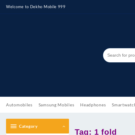
Skip
Welcome to Dekho Mobile 999
to
content
Automobiles
Samsung Mobiles
Headphones
Smartwatc
Category
Tag:
1 fold