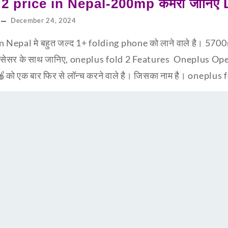
2 price in Nepal-200mp कैमरा जानिए
December 24, 2024
 Nepal मे बहुत जल्द 1+ folding phone को लाने वाले है। 5700m
सेसर के साथ जानिए, oneplus fold 2 Features Oneplus Open 
को एक बार फिर से लॉन्च करने वाले है। जिसका नाम है। oneplus